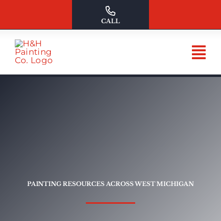
Skip
to
CALL
content
PAINTING RESOURCES ACROSS WEST MICHIGAN