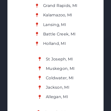
Grand Rapids, MI
Kalamazoo, MI
Lansing, MI
Battle Creek, MI
Holland, MI
St Joseph, MI
Muskegon, MI
Coldwater, MI
Jackson, MI
Allegan, MI