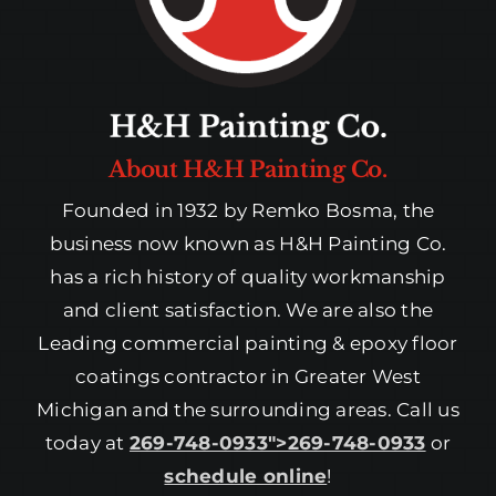
About H&H Painting Co.
Founded in 1932 by Remko Bosma, the
business now known as H&H Painting Co.
has a rich history of quality workmanship
and client satisfaction. We are also the
Leading commercial painting & epoxy floor
coatings contractor in Greater West
Michigan and the surrounding areas. Call us
today at
269-748-0933″>269-748-0933
or
schedule online
!