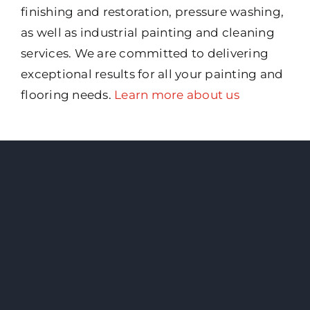
finishing and restoration, pressure washing,
as well as industrial painting and cleaning
services. We are committed to delivering
exceptional results for all your painting and
flooring needs.
Learn more about us