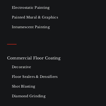
Electrostatic Painting
Painted Mural & Graphics
Intumescent Painting
Commercial Floor Coating
Decorative
Floor Sealers & Densifiers
Shot Blasting
Diamond Grinding