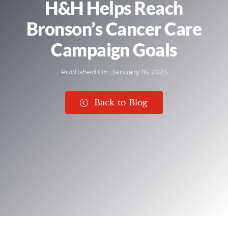
H&H Helps Reach
Bronson’s Cancer Care
Campaign Goals
Published On: January 16, 2023
Back to Blog