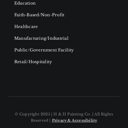
Education
Faith-Based/Non-Profit
Healthcare
Manufacturing/Industrial
Public/Government Facility
Retail/Hospitality
© Copyright 2025 | H & H Painting Co. | All Rights
Reserved |
Privacy & Accessibility