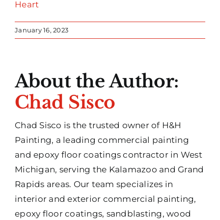
Heart
January 16, 2023
About the Author:
Chad Sisco
Chad Sisco is the trusted owner of H&H
Painting, a leading commercial painting
and epoxy floor coatings contractor in West
Michigan, serving the Kalamazoo and Grand
Rapids areas. Our team specializes in
interior and exterior commercial painting,
epoxy floor coatings, sandblasting, wood