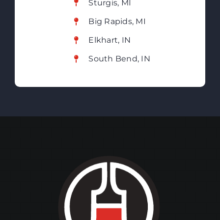
Sturgis, MI
Big Rapids, MI
Elkhart, IN
South Bend, IN