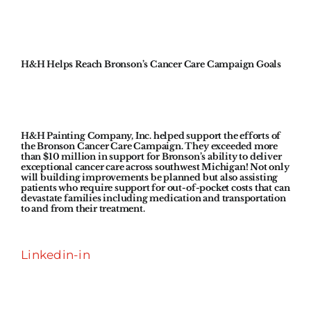
H&H Helps Reach Bronson’s Cancer Care Campaign Goals
H&H Painting Company, Inc. helped support the efforts of
the Bronson Cancer Care Campaign. They exceeded more
than $10 million in support for Bronson’s ability to deliver
exceptional cancer care across southwest Michigan! Not only
will building improvements be planned but also assisting
patients who require support for out-of-pocket costs that can
devastate families including medication and transportation
to and from their treatment.
Linkedin-in