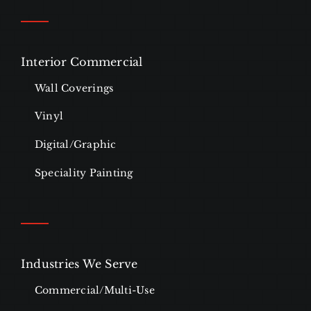
Interior Commercial
Wall Coverings
Vinyl
Digital/Graphic
Speciality Painting
Industries We Serve
Commercial/Multi-Use