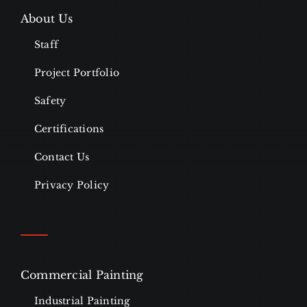
About Us
Staff
Project Portfolio
Safety
Certifications
Contact Us
Privacy Policy
Commercial Painting
Industrial Painting