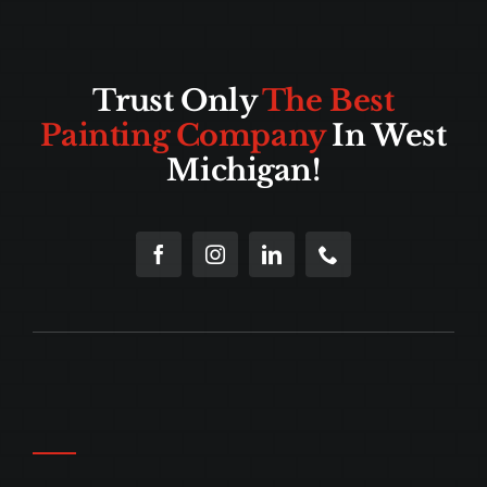
Trust Only
The Best
Painting Company
In West
Michigan!