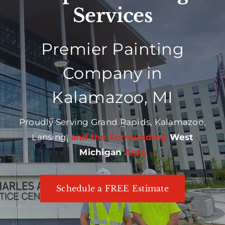
Services
Premier Painting
Company in
Kalamazoo, MI
Proudly Serving Grand Rapids, Kalamazoo,
Lansing,
and the Surrounding
West
Michigan
Area
Schedule a FREE Estimate