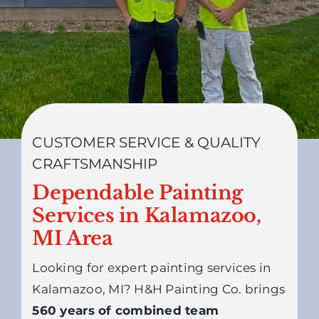
CUSTOMER SERVICE & QUALITY
CRAFTSMANSHIP
Dependable Painting
Services in Kalamazoo,
MI Area
Looking for expert painting services in
Kalamazoo, MI? H&H Painting Co. brings
560 years of combined team