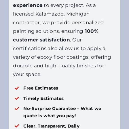
experience
to every project. As a
licensed Kalamazoo, Michigan
contractor, we provide personalized
painting solutions, ensuring
100%
customer satisfaction
. Our
certifications also allow us to apply a
variety of epoxy floor coatings, offering
durable and high-quality finishes for
your space.
Free Estimates
Timely Estimates
No-Surprise Guarantee – What we
quote is what you pay!
Clear, Transparent, Daily