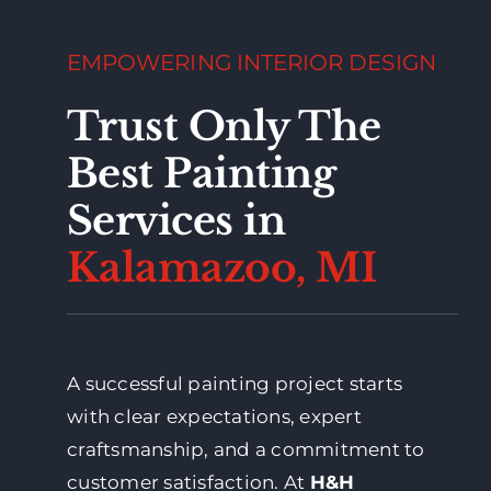
EMPOWERING INTERIOR DESIGN
Trust Only The
Best Painting
Services in
Kalamazoo, MI
A successful painting project starts
with clear expectations, expert
craftsmanship, and a commitment to
customer satisfaction. At
H&H