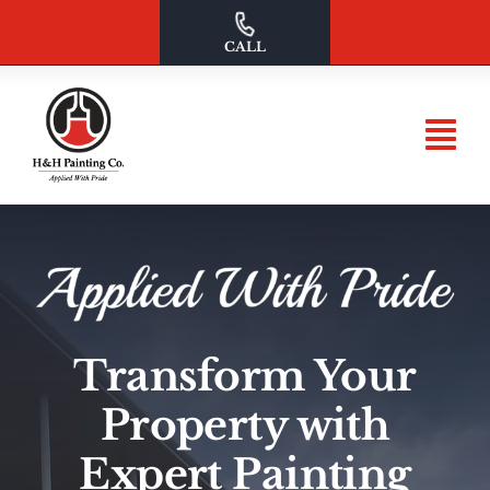
Skip
to
CALL
content
Transform Your
Property with
Expert Painting