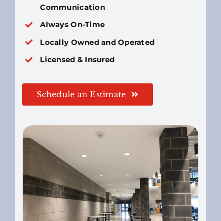
Communication
Always On-Time
Locally Owned and Operated
Licensed & Insured
Schedule an Estimate