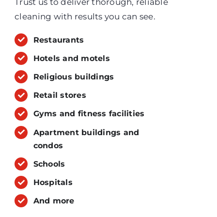
Trust us to deliver thorough, reliable
cleaning with results you can see.
Restaurants
Hotels and motels
Religious buildings
Retail stores
Gyms and fitness facilities
Apartment buildings and
condos
Schools
Hospitals
And more