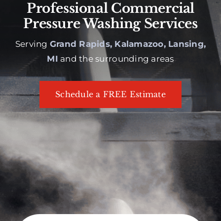
Professional Commercial
Pressure Washing Services
Serving
Grand Rapids, Kalamazoo, Lansing,
MI
and the surrounding areas
Schedule a FREE Estimate