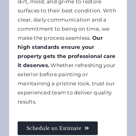
dirt, mold, and grime to restore
surfaces to their best condition. With
clear, daily communication and a
commitment to being on time, we
make the process seamless.
Our
high standards ensure your
property gets the professional care
it deserves.
Whether refreshing your
exterior before painting or
maintaining a pristine look, trust our
experienced team to deliver quality
results.
Schedule an Estimate