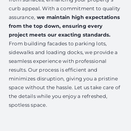
curb appeal. With a commitment to quality
assurance,
we maintain high expectations
from the top down, ensuring every
project meets our exacting standards.
From building facades to parking lots,
sidewalks and loading docks, we provide a
seamless experience with professional
results. Our process is efficient and
minimizes disruption, giving you a pristine
space without the hassle. Let us take care of
the details while you enjoy a refreshed,
spotless space.