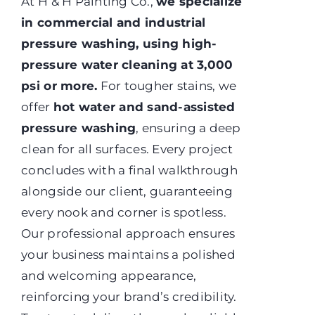
At H & H Painting Co.,
we specialize
in commercial and industrial
pressure washing, using high-
pressure water cleaning at 3,000
psi or more.
For tougher stains, we
offer
hot water and sand-assisted
pressure washing
, ensuring a deep
clean for all surfaces. Every project
concludes with a final walkthrough
alongside our client, guaranteeing
every nook and corner is spotless.
Our professional approach ensures
your business maintains a polished
and welcoming appearance,
reinforcing your brand’s credibility.