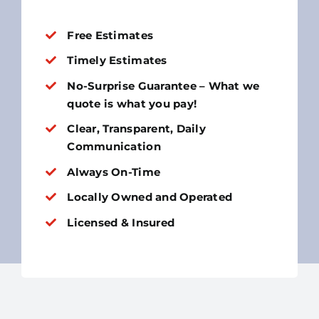
Free Estimates
Timely Estimates
No-Surprise Guarantee – What we
quote is what you pay!
Clear, Transparent, Daily
Communication
Always On-Time
Locally Owned and Operated
Licensed & Insured