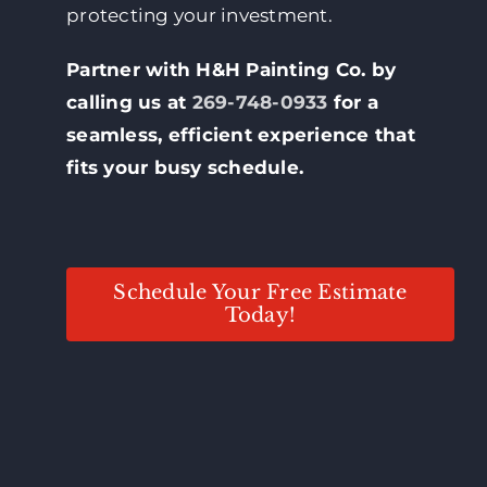
protecting your investment.
Partner with H&H Painting Co. by
calling us at
269-748-0933
for a
seamless, efficient experience that
fits your busy schedule.
Schedule Your Free Estimate
Today!