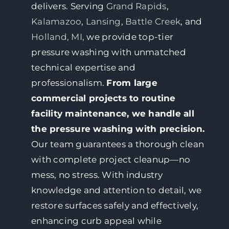
delivers. Serving
Grand Rapids
,
Kalamazoo
,
Lansing
,
Battle Creek
, and
Holland, MI,
we provide top-tier
pressure washing with unmatched
technical expertise and
professionalism.
From large
commercial projects to routine
facility maintenance, we handle all
the pressure washing with precision.
Our team guarantees a thorough clean
with complete project cleanup—no
mess, no stress. With industry
knowledge and attention to detail, we
restore surfaces safely and effectively,
enhancing curb appeal while