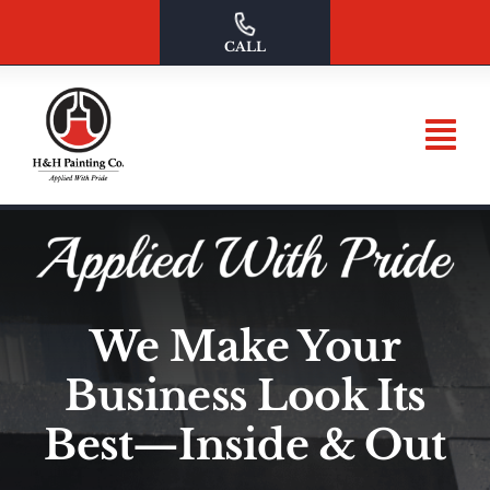
Skip
to
CALL
content
We Make Your
Business Look Its
Best—Inside & Out