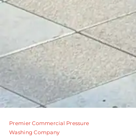
Premier Commercial Pressure
Washing Company