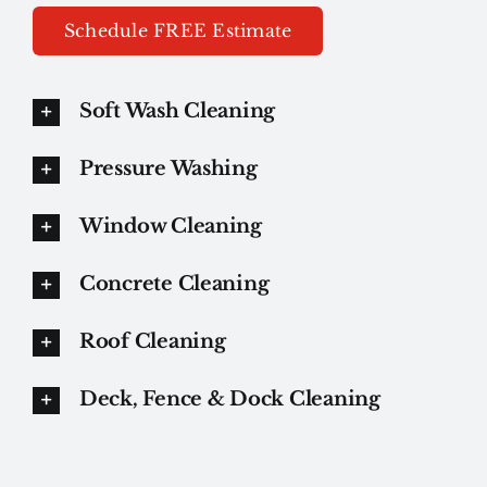
Schedule FREE Estimate
Soft Wash Cleaning
Pressure Washing
Window Cleaning
Concrete Cleaning
Roof Cleaning
Deck, Fence & Dock Cleaning