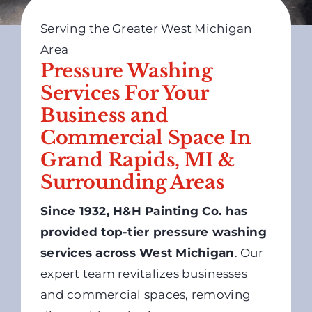
Serving the Greater West Michigan
Area
Pressure Washing
Services For Your
Business and
Commercial Space In
Grand Rapids, MI &
Surrounding Areas
Since 1932, H&H Painting Co. has
provided top-tier pressure washing
services across West Michigan
. Our
expert team revitalizes businesses
and commercial spaces, removing