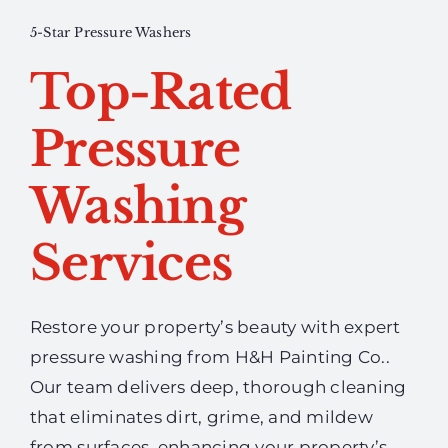
5-Star Pressure Washers
Top-Rated
Pressure
Washing
Services
Restore your property’s beauty with expert
pressure washing from H&H Painting Co..
Our team delivers deep, thorough cleaning
that eliminates dirt, grime, and mildew
from surfaces, enhancing your property’s