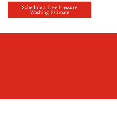
Schedule a Free Pressure
Washing Estimate