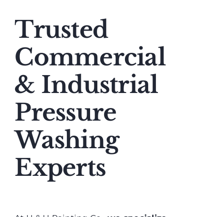
Trusted
Commercial
& Industrial
Pressure
Washing
Experts