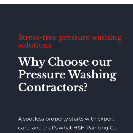
Stress-free pressure washing
solutions
Why Choose our
Pressure Washing
Contractors?
A spotless property starts with expert
care, and that’s what H&H Painting Co.