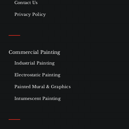
Contact Us
Privacy Policy
Commercial Painting
Industrial Painting
Electrostatic Painting
Painted Mural & Graphics
Intumescent Painting