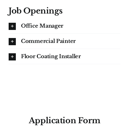
Job Openings
Office Manager
Commercial Painter
Floor Coating Installer
Application Form