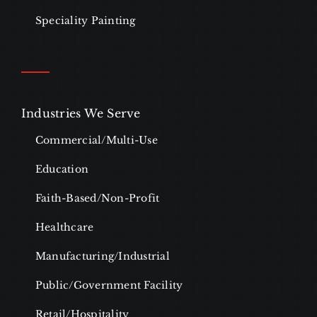
Speciality Painting
Industries We Serve
Commercial/Multi-Use
Education
Faith-Based/Non-Profit
Healthcare
Manufacturing/Industrial
Public/Government Facility
Retail/Hospitality