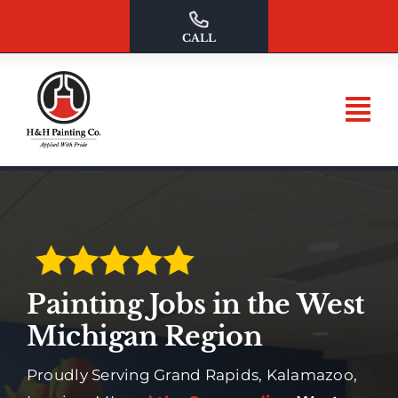
Skip
to
CALL
content
Painting Jobs in the West
Michigan Region
Proudly Serving Grand Rapids, Kalamazoo,