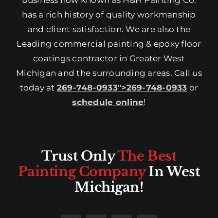
business now known as H&H Painting Co.
has a rich history of quality workmanship
and client satisfaction. We are also the
Leading commercial painting & epoxy floor
coatings contractor in Greater West
Michigan and the surrounding areas. Call us
today at
269-748-0933″>269-748-0933
or
schedule online
!
Trust Only
The Best
Painting Company
In West
Michigan!