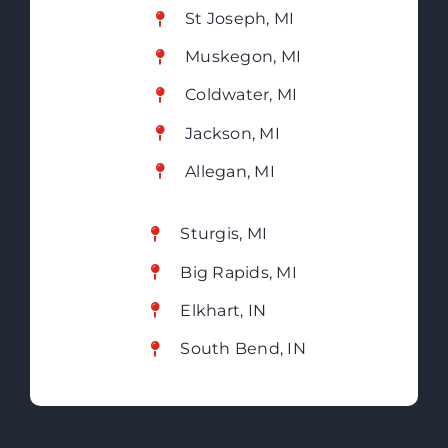
St Joseph, MI
Muskegon, MI
Coldwater, MI
Jackson, MI
Allegan, MI
Sturgis, MI
Big Rapids, MI
Elkhart, IN
South Bend, IN