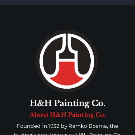
About H&H Painting Co.
Founded in 1932 by Remko Bosma, the