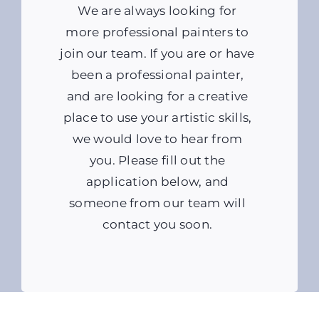
We are always looking for
more professional painters to
join our team. If you are or have
been a professional painter,
and are looking for a creative
place to use your artistic skills,
we would love to hear from
you. Please fill out the
application below, and
someone from our team will
contact you soon.