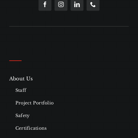
About Us
Staff
Project Portfolio
Safety
Certifications