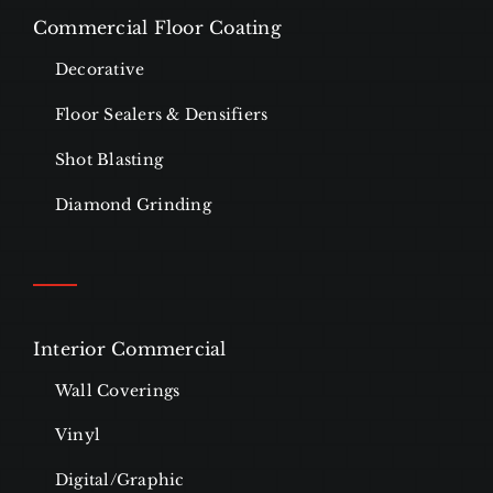
Commercial Floor Coating
Decorative
Floor Sealers & Densifiers
Shot Blasting
Diamond Grinding
Interior Commercial
Wall Coverings
Vinyl
Digital/Graphic