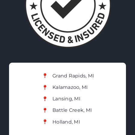
Grand Rapids, MI
Kalamazoo, MI
Lansing, MI
Battle Creek, MI
Holland, MI