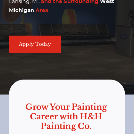
Lansing, MI,
and the Surrounding
West
Michigan
Area
Apply Today
Grow Your Painting
Career with H&H
Painting Co.