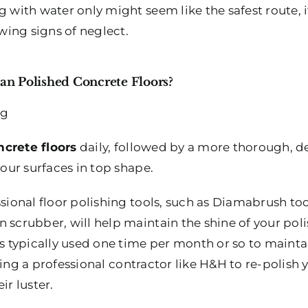
 with water only might seem like the safest route, it
owing signs of neglect.
n Polished Concrete Floors?
ncrete floors
daily, followed by a more thorough, d
your surfaces in top shape.
ssional floor polishing tools, such as Diamabrush to
 scrubber, will help maintain the shine of your polis
is typically used one time per month or so to mainta
iring a professional contractor like H&H to re-polish
ir luster.