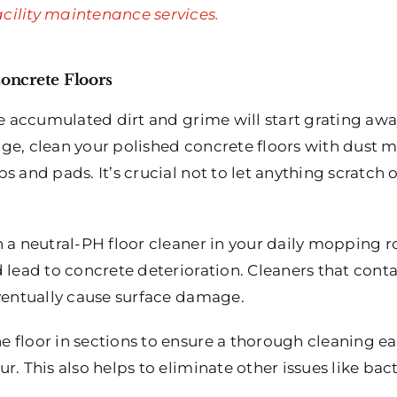
cility maintenance services.
Concrete Floors
he accumulated dirt and grime will start grating away
ge, clean your polished concrete floors with dust 
s and pads. It’s crucial not to let anything scratch 
 a neutral-PH floor cleaner in your daily mopping ro
 lead to concrete deterioration. Cleaners that cont
eventually cause surface damage.
 floor in sections to ensure a thorough cleaning ea
r. This also helps to eliminate other issues like bac