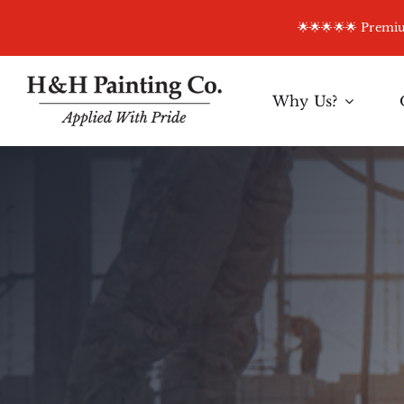
Skip
🌟🌟🌟🌟🌟 Prem
to
content
Why Us?