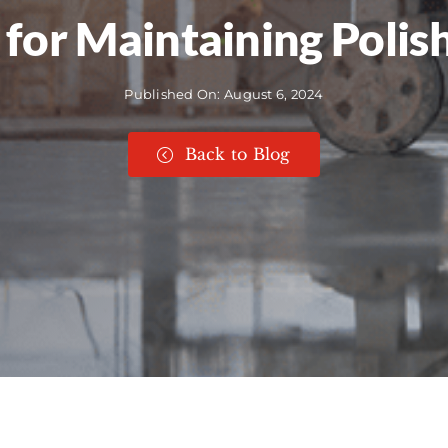
for Maintaining Polis
Published On: August 6, 2024
Back to Blog