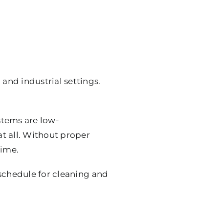
nd industrial settings.
tems are low-
t all. Without proper
time.
 schedule for cleaning and