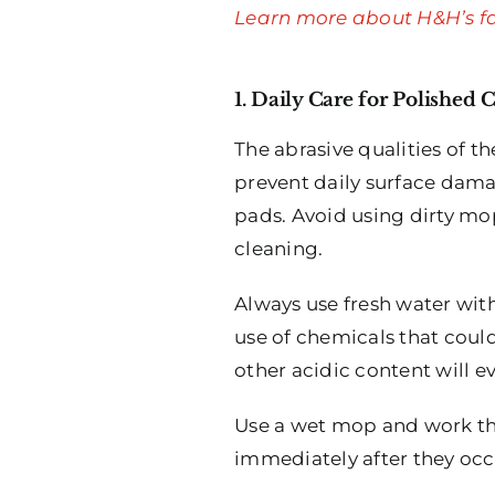
Learn more about H&H’s fa
1. Daily Care for Polished 
The abrasive qualities of t
prevent daily surface dama
pads. Avoid using dirty mop
cleaning.
Always use fresh water with
use of chemicals that could
other acidic content will 
Use a wet mop and work the
immediately after they occu