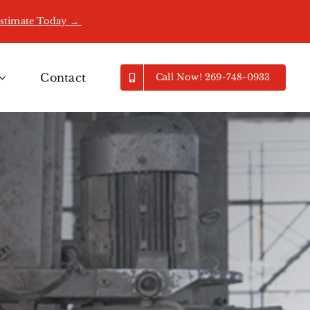
Estimate Today →
Contact
Call Now! 269-748-0933