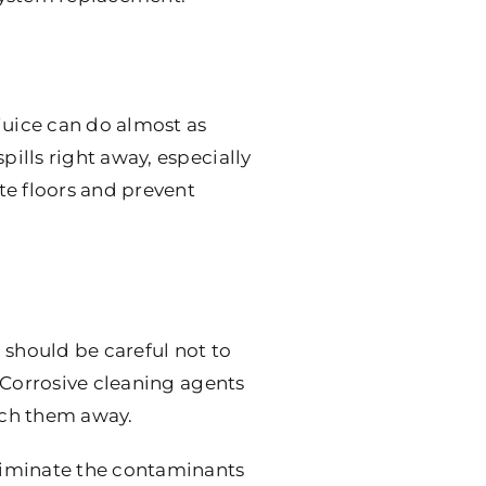
juice can do almost as
pills right away, especially
te floors and prevent
 should be careful not to
 Corrosive cleaning agents
etch them away.
liminate the contaminants