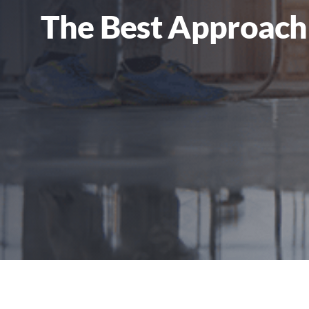
The Best Approach 