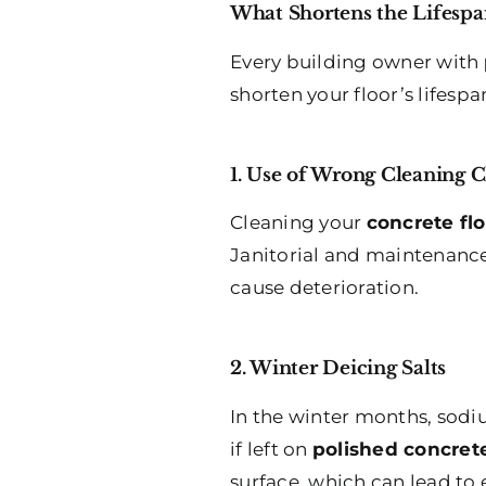
What Shortens the Lifespa
Every building owner with
shorten your floor’s lifespa
1. Use of Wrong Cleaning 
Cleaning your
concrete fl
Janitorial and maintenance
cause deterioration.
2. Winter Deicing Salts
In the winter months, sodiu
if left on
polished concrete
surface, which can lead to 