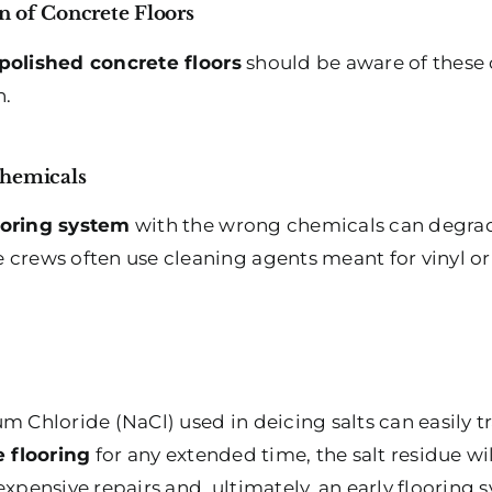
n of Concrete Floors
polished concrete floors
should be aware of these
n.
Chemicals
ooring system
with the wrong chemicals can degrade
 crews often use cleaning agents meant for vinyl o
m Chloride (NaCl) used in deicing salts can easily t
 flooring
for any extended time, the salt residue wil
expensive repairs and, ultimately, an early flooring