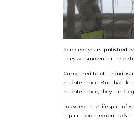
In recent years,
polished c
They are known for their dur
Compared to other industri
maintenance. But that does
maintenance, they can begin
To extend the lifespan of y
repair management to keep