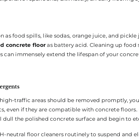
s food spills, like sodas, orange juice, and pickle 
d concrete floor
as battery acid. Cleaning up food s
es can immensely extend the lifespan of your concre
ergents
 high-traffic areas should be removed promptly, you
s, even if they are compatible with concrete floors.
ll dull the polished concrete surface and begin to 
-neutral floor cleaners routinely to suspend and e