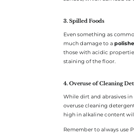
3. Spilled Foods
Even something as common a
much damage to a
polishe
those with acidic properti
staining of the floor.
4. Overuse of Cleaning Det
While dirt and abrasives in
overuse cleaning detergent
high in alkaline content wi
Remember to always use PH