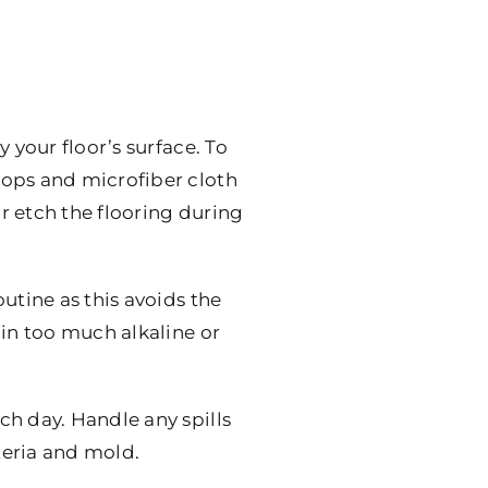
 your floor’s surface. To
mops and microfiber cloth
or etch the flooring during
utine as this avoids the
ain too much alkaline or
ch day. Handle any spills
teria and mold.