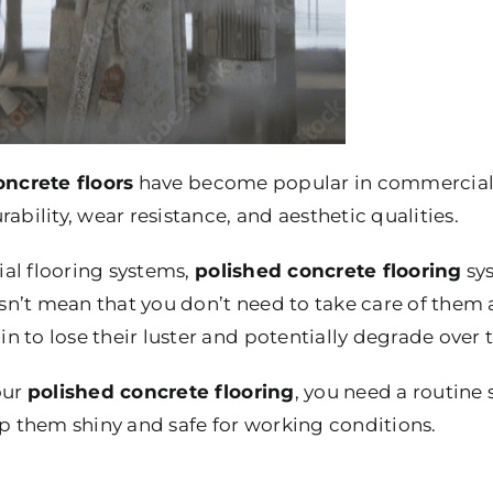
oncrete floors
have become popular in commercial a
ability, wear resistance, and aesthetic qualities.
al flooring systems,
polished concrete flooring
sys
n’t mean that you don’t need to take care of them a
 to lose their luster and potentially degrade over 
our
polished concrete flooring
, you need a routine
 them shiny and safe for working conditions.