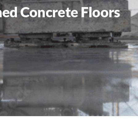
hed Concrete Floors