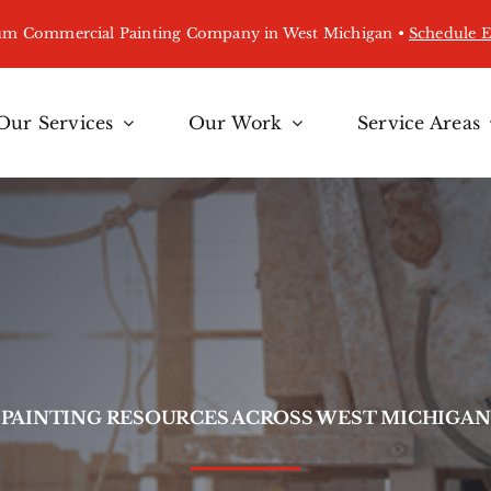
ium Commercial Painting Company in West Michigan •
Schedule 
Our Services
Our Work
Service Areas
PAINTING RESOURCES ACROSS WEST MICHIGAN