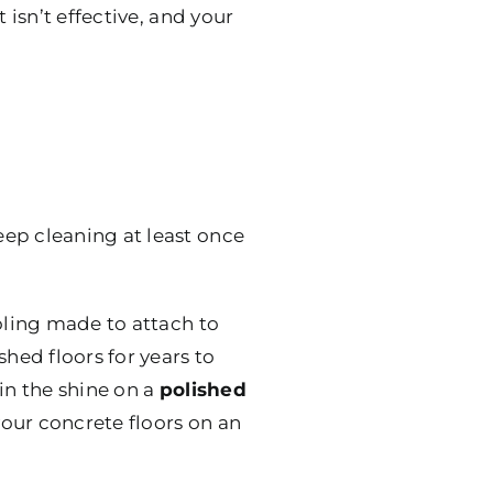
 isn’t effective, and your
eep cleaning at least once
oling made to attach to
hed floors for years to
in the shine on a
polished
 your concrete floors on an