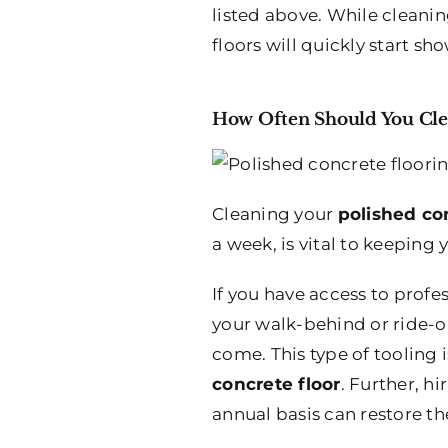
listed above. While cleaning
floors will quickly start sh
How Often Should You Clea
Cleaning your
polished co
a week, is vital to keeping 
If you have access to profe
your walk-behind or ride-on
come. This type of tooling 
concrete floor
. Further, h
annual basis can restore the