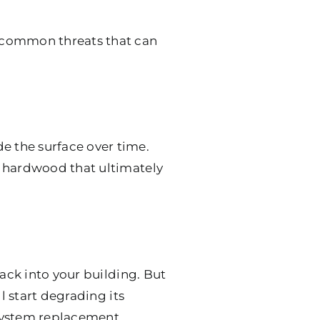
 common threats that can
 the surface over time.
r hardwood that ultimately
rack into your building. But
l start degrading its
 system replacement.