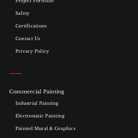
Project Portfolio
Safety
Certifications
Contact Us
Privacy Policy
Commercial Painting
Industrial Painting
Electrostatic Painting
Painted Mural & Graphics