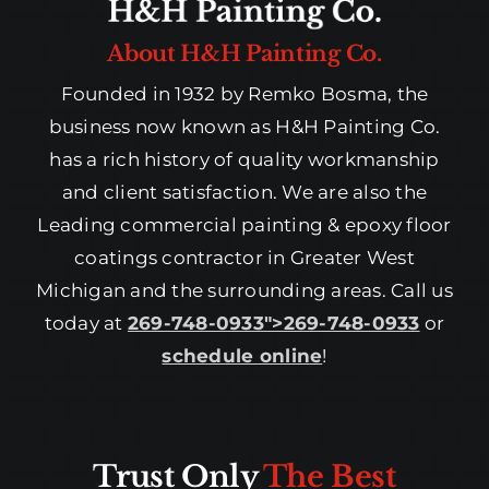
About H&H Painting Co.
Founded in 1932 by Remko Bosma, the
business now known as H&H Painting Co.
has a rich history of quality workmanship
and client satisfaction. We are also the
Leading commercial painting & epoxy floor
coatings contractor in Greater West
Michigan and the surrounding areas. Call us
today at
269-748-0933″>269-748-0933
or
schedule online
!
Trust Only
The Best