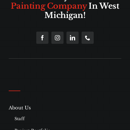
Painting Company
In West
Michigan!
About Us
Staff