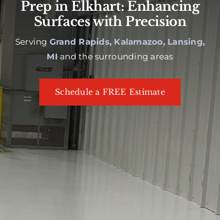
Prep in Elkhart: Enhancing
Surfaces with Precision
Serving
Grand Rapids, Kalamazoo, Lansing,
MI
and the surrounding areas
Schedule a FREE Estimate