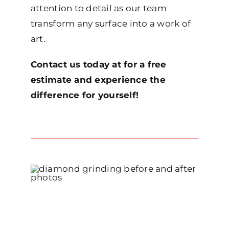
attention to detail as our team
transform any surface into a work of
art.
Contact us today at for a free
estimate and experience the
difference for yourself!