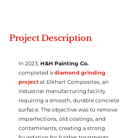
Project Description
In 2023,
H&H Painting Co.
completed a
diamond grinding
project
at Elkhart Composites, an
industrial manufacturing facility
requiring a smooth, durable concrete
surface. The objective was to remove
imperfections, old coatings, and
contaminants, creating a strong
foundation for further treatments.