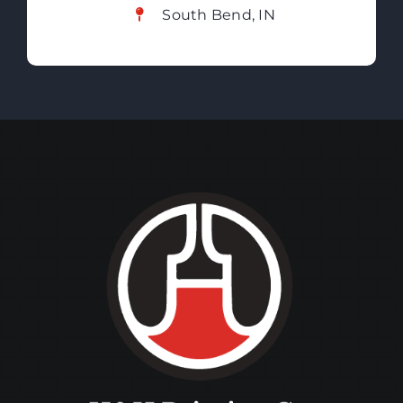
South Bend, IN