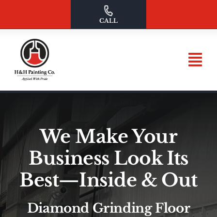
Skip
to
CALL
content
We Make Your
Business Look Its
Best—Inside & Out
Diamond Grinding Floor