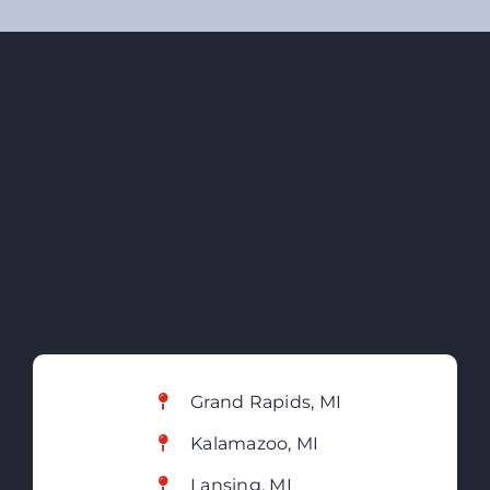
Grand Rapids, MI
Kalamazoo, MI
Lansing, MI