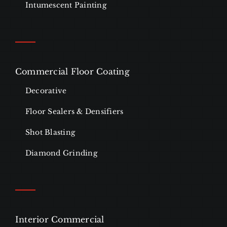
Intumescent Painting
Commercial Floor Coating
Decorative
Floor Sealers & Densifiers
Shot Blasting
Diamond Grinding
Interior Commercial