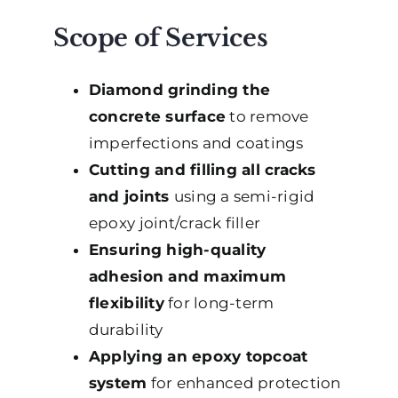
Scope of Services
Diamond grinding the
concrete surface
to remove
imperfections and coatings
Cutting and filling all cracks
and joints
using a semi-rigid
epoxy joint/crack filler
Ensuring high-quality
adhesion and maximum
flexibility
for long-term
durability
Applying an epoxy topcoat
system
for enhanced protection