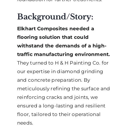
Background/Story:
Elkhart Composites needed a
flooring solution that could
withstand the demands of a high-
traffic manufacturing environment.
They turned to H & H Painting Co. for
our expertise in diamond grinding
and concrete preparation. By
meticulously refining the surface and
reinforcing cracks and joints, we
ensured a long-lasting and resilient
floor, tailored to their operational
needs.