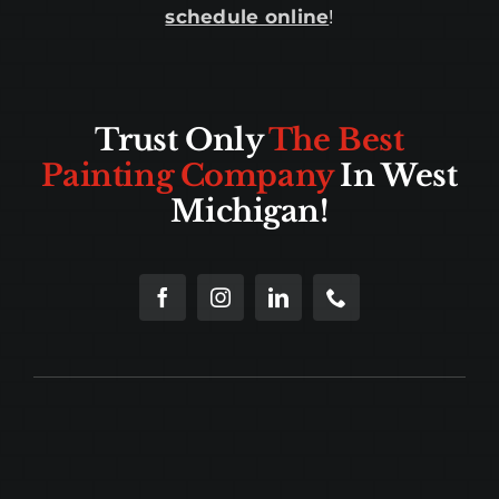
schedule online
!
Trust Only
The Best
Painting Company
In West
Michigan!