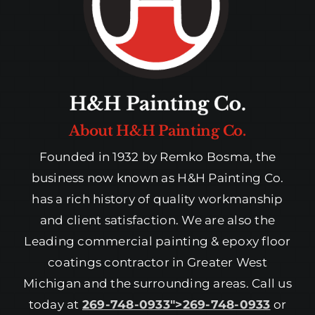
About H&H Painting Co.
Founded in 1932 by Remko Bosma, the
business now known as H&H Painting Co.
has a rich history of quality workmanship
and client satisfaction. We are also the
Leading commercial painting & epoxy floor
coatings contractor in Greater West
Michigan and the surrounding areas. Call us
today at
269-748-0933″>269-748-0933
or