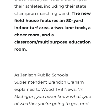
their athletes, including their state
champion marching band.
The new
field house features an 80-yard
indoor turf area, a two-lane track, a
cheer room, and a
classroom/multipurpose education
room.
As Jenison Public Schools
Superintendent Brandon Graham
explained to Wood TV8 News,
“In
Michigan, you never know what type
of weather you’re going to get, and