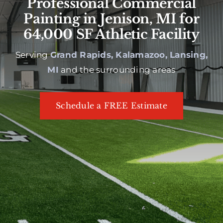
Professional Commercial
Painting in Jenison, MI for
64,000 SF Athletic Facility
Serving
Grand Rapids, Kalamazoo, Lansing,
MI
and the surrounding areas
Schedule a FREE Estimate