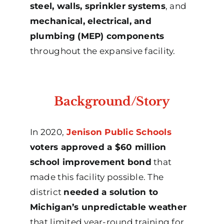
steel, walls, sprinkler systems
, and
mechanical, electrical, and
plumbing (MEP) components
throughout the expansive facility.
Background/Story
In 2020,
Jenison Public Schools
voters approved a $60 million
school improvement bond
that
made this facility possible. The
district
needed a solution to
Michigan’s unpredictable weather
that limited year-round training for