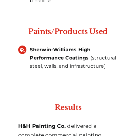
timeline
Paints/Products Used
Sherwin-Williams High
Performance Coatings
(structural
steel, walls, and infrastructure)
Results
H&H Painting Co.
delivered a
complete commercial painting