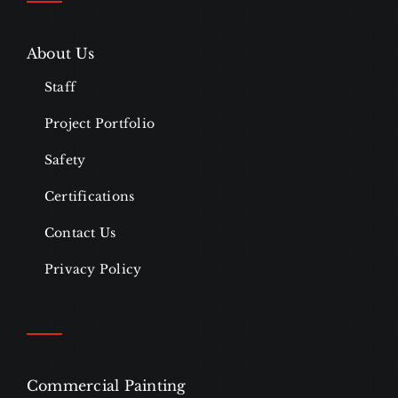
About Us
Staff
Project Portfolio
Safety
Certifications
Contact Us
Privacy Policy
Commercial Painting