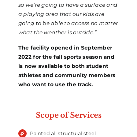
so we’re going to have a surface and
a playing area that our kids are
going to be able to access no matter
what the weather is outside.”
The facility opened in September
2022 for the fall sports season and
is now available to both student
athletes and community members
who want to use the track.
Scope of Services
Painted all structural steel