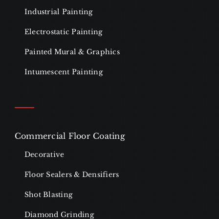
Industrial Painting
Electrostatic Painting
Painted Mural & Graphics
Intumescent Painting
Commercial Floor Coating
Decorative
Floor Sealers & Densifiers
Shot Blasting
Diamond Grinding