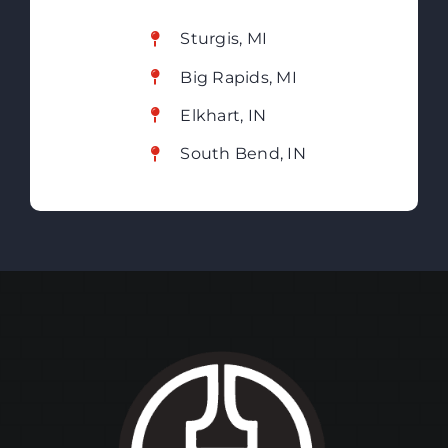
Sturgis, MI
Big Rapids, MI
Elkhart, IN
South Bend, IN