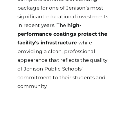
package for one of Jenison’s most
significant educational investments
in recent years. The
high-
performance coatings protect the
facility’s infrastructure
while
providing a clean, professional
appearance that reflects the quality
of Jenison Public Schools’
commitment to their students and
community.