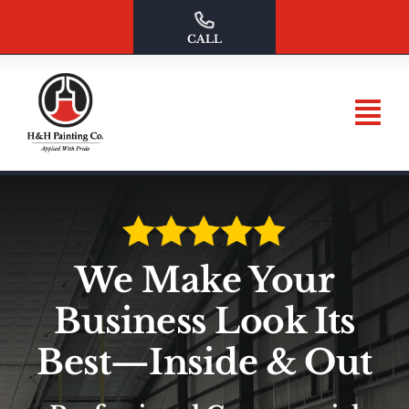
Skip
to
CALL
content
We Make Your
Business Look Its
Best—Inside & Out