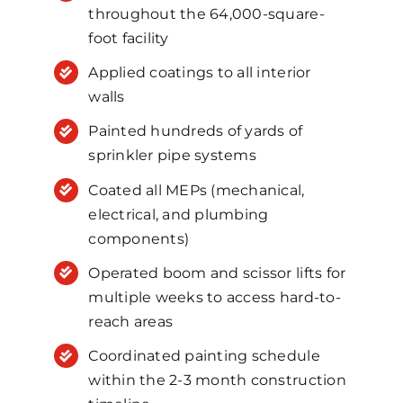
throughout the 64,000-square-
foot facility
Applied coatings to all interior
walls
Painted hundreds of yards of
sprinkler pipe systems
Coated all MEPs (mechanical,
electrical, and plumbing
components)
Operated boom and scissor lifts for
multiple weeks to access hard-to-
reach areas
Coordinated painting schedule
within the 2-3 month construction