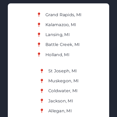
Grand Rapids, MI
Kalamazoo, MI
Lansing, MI
Battle Creek, MI
Holland, MI
St Joseph, MI
Muskegon, MI
Coldwater, MI
Jackson, MI
Allegan, MI