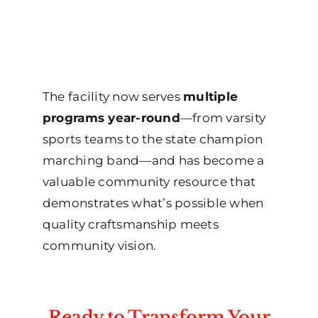
The facility now serves
multiple
programs year-round
—from varsity
sports teams to the state champion
marching band—and has become a
valuable community resource that
demonstrates what’s possible when
quality craftsmanship meets
community vision.
Ready to Transform Your