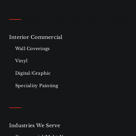
Interior Commercial
Wall Coverings
Vinyl
Digital/Graphic
Speciality Painting
Industries We Serve