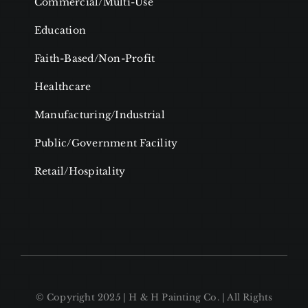
Commercial/Multi-Use
Education
Faith-Based/Non-Profit
Healthcare
Manufacturing/Industrial
Public/Government Facility
Retail/Hospitality
© Copyright 2025 | H & H Painting Co. | All Rights