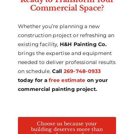
Commercial Space?
Whether you’re planning a new
construction project or refreshing an
existing facility,
H&H Painting Co.
brings the expertise and equipment
needed to deliver professional results
on schedule.
Call
269-748-0933
today for a
free estimate
on your
commercial painting project.
Choose us because your
building deserves more than