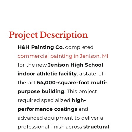
Project Description
H&H Painting Co.
completed
commercial painting in Jenison, MI
for the new
Jenison High School
indoor athletic facility
, a state-of-
the-art
64,000-square-foot multi-
purpose building
. This project
required specialized
high-
performance coatings
and
advanced equipment to deliver a
professional finish across
structural